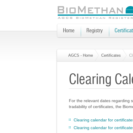
Home
Registry
Certifica
AGCS - Home
Certificates
Cl
Clearing Cal
For the relevant dates regarding s
tradability of certificates, the Bi
Clearing calendar for certifica
Clearing calendar for certifica