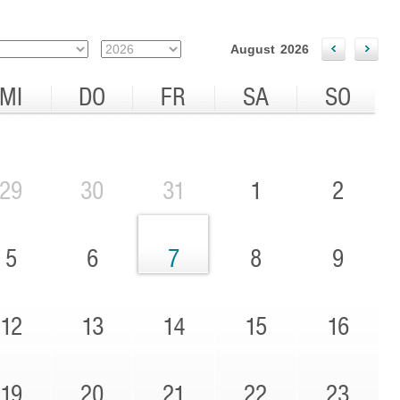
August
2026
MI
DO
FR
SA
SO
29
30
31
1
2
5
6
7
8
9
12
13
14
15
16
19
20
21
22
23