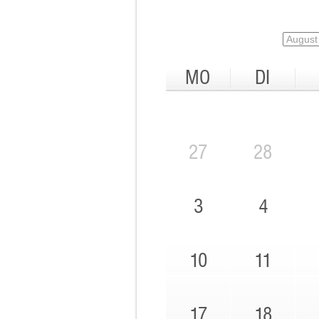
MO
DI
27
28
3
4
10
11
17
18