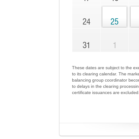
24
25
31
1
These dates are subject to the exe
to its clearing calendar. The mark
balancing group coordinator becom
to delays in the clearing processi
certificate issuances are excluded