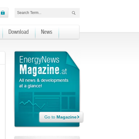
Download
News
Go to
Magazine