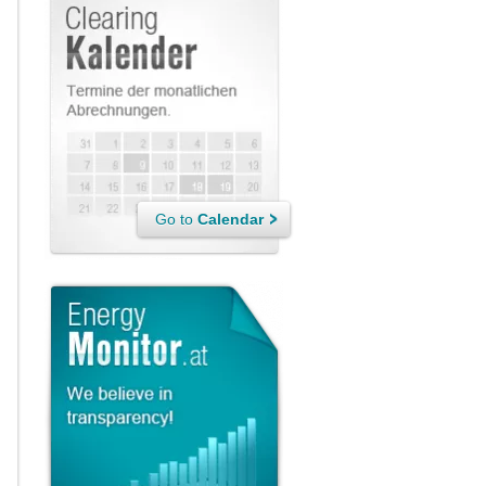
Go to
Calendar