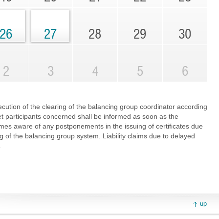
26
27
28
29
30
2
3
4
5
6
cution of the clearing of the balancing group coordinator according
et participants concerned shall be informed as soon as the
es aware of any postponements in the issuing of certificates due
ng of the balancing group system. Liability claims due to delayed
.
up