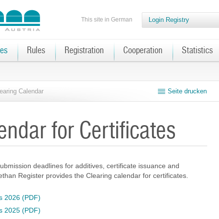
This site in German
Login Registry
tes
Rules
Registration
Cooperation
Statistics
earing Calendar
Seite drucken
endar for Certificates
ubmission deadlines for additives, certificate issuance and
omethan Register provides the Clearing calendar for certificates.
tes 2026 (PDF)
tes 2025 (PDF)