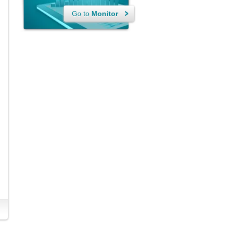
Go to
Monitor