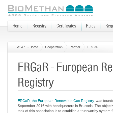
Home
Registry
Certificates
Rules
Regi
AGCS - Home
Cooperation
Partner
ERGaR
ERGaR - European R
Registry
ERGaR, the European Renewable Gas Registry
, was found
September 2016 with headquarters in Brussels. The object
task of this association is to establish a trustworthy system f