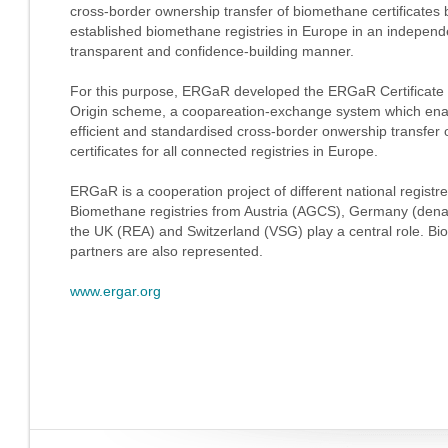
cross-border ownership transfer of biomethane certificates
established biomethane registries in Europe in an independ
transparent and confidence-building manner.
For this purpose, ERGaR developed the ERGaR Certificate 
Origin scheme, a coopareation-exchange system which ena
efficient and standardised cross-border onwership transfer o
certificates for all connected registries in Europe.
ERGaR is a cooperation project of different national regist
Biomethane registries from Austria (AGCS), Germany (den
the UK (REA) and Switzerland (VSG) play a central role. Bio
partners are also represented.
www.ergar.org