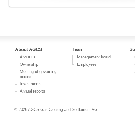
About AGCS
Team
Su
About us
Management board
Ownership
Employees
Meeting of governing
bodies
Investments
Annual reports
© 2026 AGCS Gas Clearing and Settlement AG