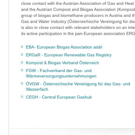
close contact with the Austrian Association of Gas and H
and the Austrian Compost and Biogas Association (Kompost
group of biogas and biomethane producers in Austria and the
Gas and Water Industry (Österreichische Vereingung für
is also in close contact with relevant stakeholders on an int
its active participation in the pan-European association 
EBA- European Biogas Association aisbl
ERGaR - European Renewable Gas Registry
Kompost & Biogas Verband Österreich
FGW - Fachverband der Gas- und
Wärmeversorgungsunternehmungen
ÖVGW - Österreichische Vereinigung für das Gas- und
Wasserfach
CEGH - Central European Gashub