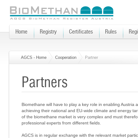
Home
Registry
Certificates
Rules
Regi
AGCS - Home
Cooperation
Partner
Partners
Biomethane will have to play a key role in enabling Austria
achieving their national and EU-wide climate and energy ta
of the biomethane market is very complex and must therefore
professional experts from different fields.
AGCS is in regular exchange with the relevant market parti