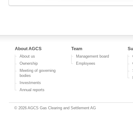
About AGCS
Team
Su
About us
Management board
Ownership
Employees
Meeting of governing
bodies
Investments
Annual reports
© 2026 AGCS Gas Clearing and Settlement AG