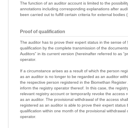
The function of an auditor account is limited to the possibili
annotations including corresponding explanations after aud
been carried out to fulfill certain criteria for external bodies
Proof of qualification
The auditor has to prove their expert status in the sense o
qualification by the complete transmission of the documents
Auditors” in its current version (hereinafter referred to as “pr
operator.
If a circumstance arises as a result of which the person reg
as an auditor is no longer to be regarded as an auditor wi
the respective person registered in the Biomethan Register 
inform the registry operator thereof. In this case, the regist
relevant registry account or temporarily revoke the access r
as an auditor. The provisional withdrawal of the access shal
registered as an auditor is able to prove their expert status
qualification within one month of the provisional withdrawal o
operator.