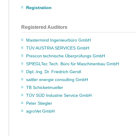
Registration
Registered Auditors
Mastermind Ingenieurbüro GmbH
TÜV AUSTRIA SERVICES GmbH
Prescon technische Überprüfungs GmbH
SPIEGLTec Tech. Büro für Maschinenbau GmbH
Dipl.-Ing. Dr. Friedrich Gerstl
sattler energie consulting GmbH
TB Schicketmueller
TÜV SÜD Industrie Service GmbH
Peter Stiegler
agroVet GmbH