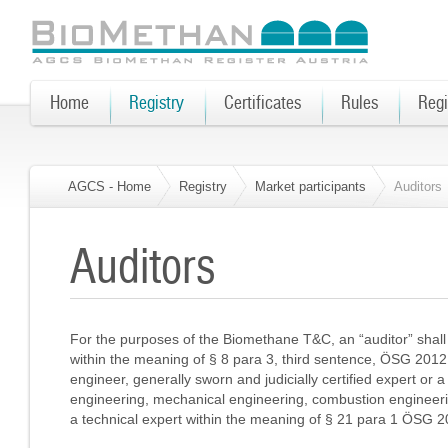
Home
Registry
Certificates
Rules
Regi
AGCS - Home
Registry
Market participants
Auditors
Auditors
For the purposes of the Biomethane T&C, an “auditor” shall
within the meaning of § 8 para 3, third sentence, ÖSG 2012, w
engineer, generally sworn and judicially certified expert or a t
engineering, mechanical engineering, combustion engineer
a technical expert within the meaning of § 21 para 1 ÖSG 