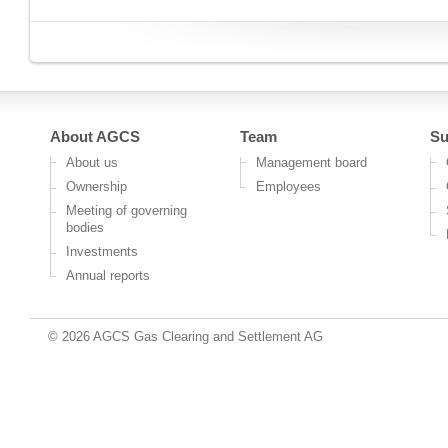
About AGCS
Team
Su
About us
Management board
Ownership
Employees
Meeting of governing
bodies
Investments
Annual reports
© 2026 AGCS Gas Clearing and Settlement AG