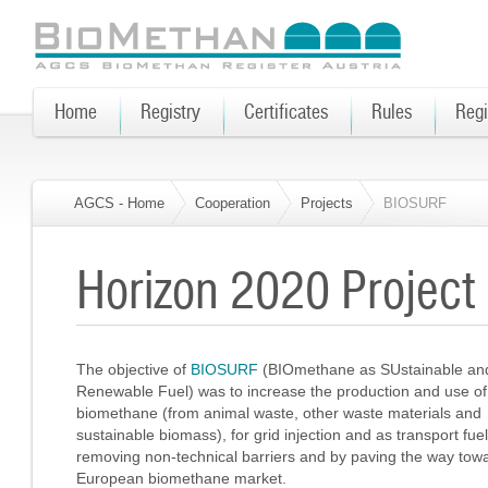
Home
Registry
Certificates
Rules
Regi
AGCS - Home
Cooperation
Projects
BIOSURF
Horizon 2020 Projec
The objective of
BIOSURF
(BIOmethane as SUstainable an
Renewable Fuel) was to increase the production and use of
biomethane (from animal waste, other waste materials and
sustainable biomass), for grid injection and as transport fuel
removing non-technical barriers and by paving the way tow
European biomethane market.