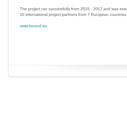
The project ran successfully from 2015 - 2017 and was exe
10 international project partners from 7 European countries
www.biosurf.eu