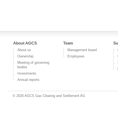
About AGCS
Team
Su
About us
Management board
Ownership
Employees
Meeting of governing
bodies
Investments
Annual reports
© 2026 AGCS Gas Clearing and Settlement AG