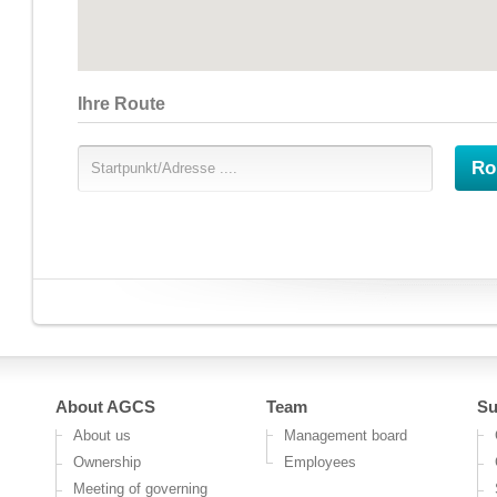
Ihre Route
Ro
About AGCS
Team
Su
About us
Management board
Ownership
Employees
Meeting of governing