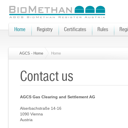
Home
Registry
Certificates
Rules
Regi
AGCS - Home
Home
Contact us
AGCS Gas Clearing and Settlement AG
Alserbachstraße 14-16
1090 Vienna
Austria