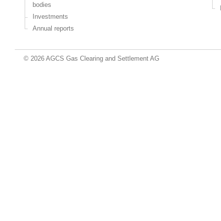
bodies
Investments
Annual reports
© 2026 AGCS Gas Clearing and Settlement AG