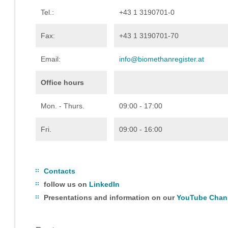
Tel.:
+43 1 3190701-0
Fax:
+43 1 3190701-70
Email:
info@biomethanregister.at
Office hours
Mon. - Thurs.
09:00 - 17:00
Fri.
09:00 - 16:00
Contacts
follow us on
LinkedIn
Presentations and information on our
YouTube Chan