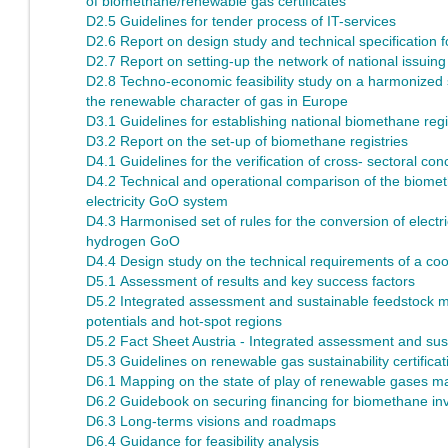
of biomethane/renewable gas certificates
D2.5 Guidelines for tender process of IT-services
D2.6 Report on design study and technical specification 
D2.7 Report on setting-up the network of national issuing
D2.8 Techno-economic feasibility study on a harmonized sy
the renewable character of gas in Europe
D3.1 Guidelines for establishing national biomethane regi
D3.2 Report on the set-up of biomethane registries
D4.1 Guidelines for the verification of cross- sectoral con
D4.2 Technical and operational comparison of the biom
electricity GoO system
D4.3 Harmonised set of rules for the conversion of elect
hydrogen GoO
D4.4 Design study on the technical requirements of a co
D5.1 Assessment of results and key success factors
D5.2 Integrated assessment and sustainable feedstock mo
potentials and hot-spot regions
D5.2 Fact Sheet Austria - Integrated assessment and sust
D5.3 Guidelines on renewable gas sustainability certificat
D6.1 Mapping on the state of play of renewable gases m
D6.2 Guidebook on securing financing for biomethane in
D6.3 Long-terms visions and roadmaps
D6.4 Guidance for feasibility analysis