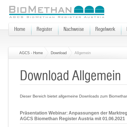
Home
Register
Nachweise
Regelwerk
AGCS - Home
Download
Allgemein
Download Allgemein
Dieser Bereich bietet allgemeine Downloads zum Biomethan 
Präsentation Webinar: Anpassungen der Marktre
AGCS Biomethan Register Austria mit 01.06.2021