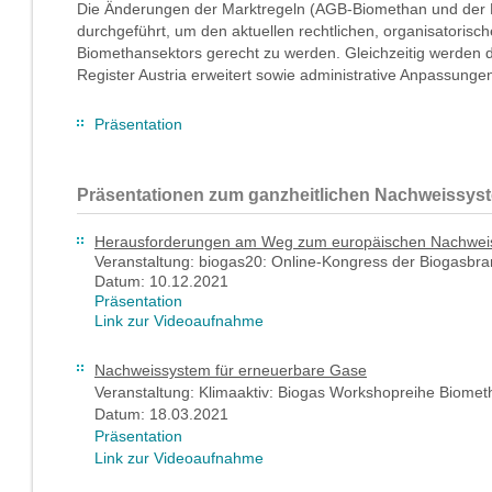
Die Änderungen der Marktregeln (AGB-Biomethan und der 
durchgeführt, um den aktuellen rechtlichen, organisatoris
Biomethansektors gerecht zu werden. Gleichzeitig werden 
Register Austria erweitert sowie administrative Anpassun
Präsentation
Präsentationen zum ganzheitlichen Nachweissyst
Herausforderungen am Weg zum europäischen Nachwei
Veranstaltung: biogas20: Online-Kongress der Biogasbr
Datum: 10.12.2021
Präsentation
Link zur Videoaufnahme
Nachweissystem für erneuerbare Gase
Veranstaltung: Klimaaktiv: Biogas Workshopreihe Biome
Datum: 18.03.2021
Präsentation
Link zur Videoaufnahme