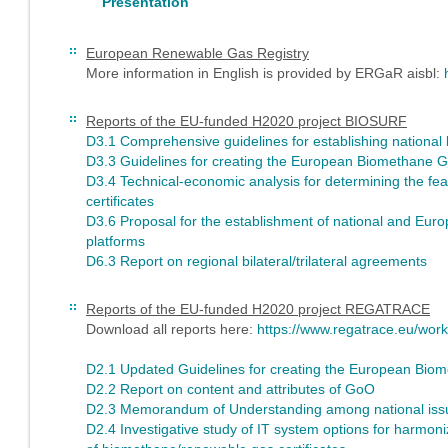
Presentation
European Renewable Gas Registry
More information in English is provided by ERGaR aisbl:
Reports of the EU-funded H2020 project BIOSURF
D3.1 Comprehensive guidelines for establishing national 
D3.3 Guidelines for creating the European Biomethane G
D3.4 Technical-economic analysis for determining the feas
certificates
D3.6 Proposal for the establishment of national and Euro
platforms
D6.3 Report on regional bilateral/trilateral agreements
Reports of the EU-funded H2020 project REGATRACE
Download all reports here:
https://www.regatrace.eu/wor
D2.1 Updated Guidelines for creating the European Bi
D2.2 Report on content and attributes of GoO
D2.3 Memorandum of Understanding among national issui
D2.4 Investigative study of IT system options for harmoni