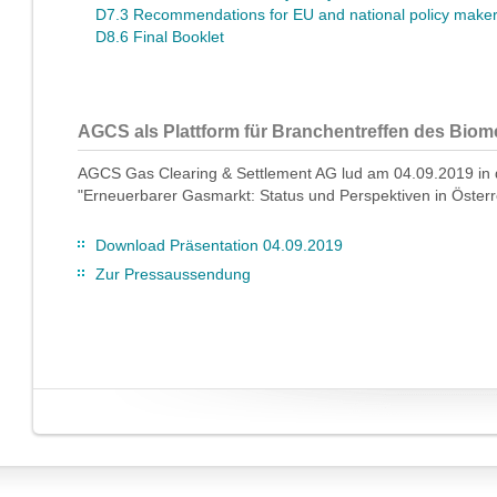
D7.3 Recommendations for EU and national policy make
D8.6 Final Booklet
AGCS als Plattform für Branchentreffen des Bio
AGCS Gas Clearing & Settlement AG lud am 04.09.2019 in 
"Erneuerbarer Gasmarkt: Status und Perspektiven in Österr
Download Präsentation 04.09.2019
Zur Pressaussendung