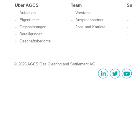
Über AGCS
Team
Su
Aufgaben
Vorstand
Eigentümer
Ansprechpartner
Organsitzungen
Jobs und Karriere
Beteiligungen
Geschäftsberichte
© 2026 AGCS Gas Clearing and Settlement AG