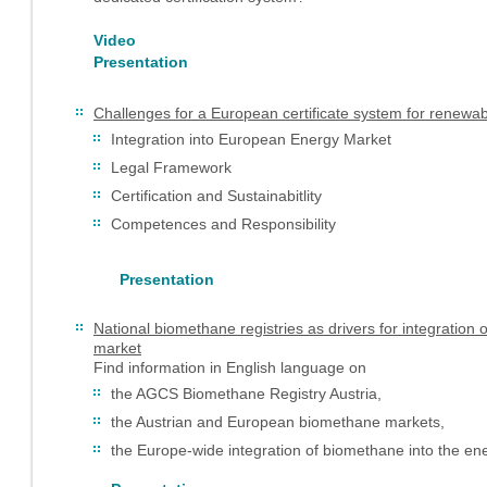
Video
Presentation
Challenges for a European certificate system for renewa
Integration into European Energy Market
Legal Framework
Certification and Sustainabitlity
Competences and Responsibility
Presentation
National biomethane registries as drivers for integratio
market
Find information in English language on
the AGCS Biomethane Registry Austria,
the Austrian and European biomethane markets,
the Europe-wide integration of biomethane into the en