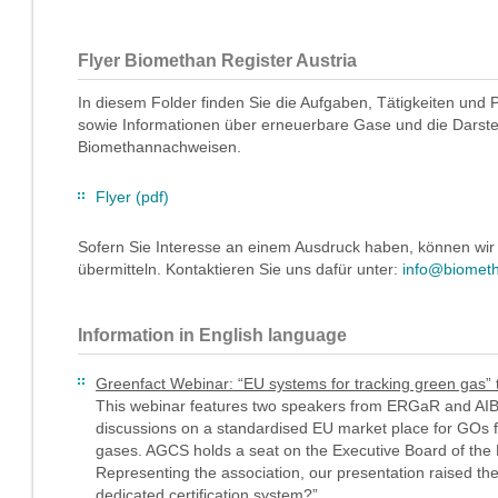
Flyer Biomethan Register Austria
In diesem Folder finden Sie die Aufgaben, Tätigkeiten und 
sowie Informationen über erneuerbare Gase und die Darstell
Biomethannachweisen.
Flyer (pdf)
Sofern Sie Interesse an einem Ausdruck haben, können wir
übermitteln. Kontaktieren Sie uns dafür unter:
info@biometh
Information in English language
Greenfact Webinar: “EU systems for tracking green gas” 
This webinar features two speakers from ERGaR and AIB 
discussions on a standardised EU market place for GOs 
gases. AGCS holds a seat on the Executive Board of th
Representing the association, our presentation raised t
dedicated certification system?”